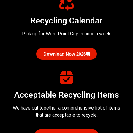
Recycling Calendar
Pick up for West Point City is once a week.
Download Now 2026
Acceptable Recycling Items
We have put together a comprehensive list of items
that are acceptable to recycle.