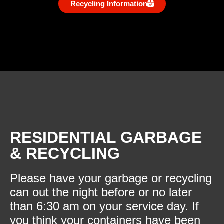
Recycling Information
RESIDENTIAL GARBAGE
& RECYCLING
Please have your garbage or recycling
can out the night before or no later
than 6:30 am on your service day. If
you think your containers have been