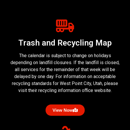
Trash and Recycling Map
The calendar is subject to change on holidays
depending on landfill closures. If the landfill is closed,
all services for the remainder of that week will be
delayed by one day. For information on acceptable
recycling standards for West Point City, Utah, please
visit their recycling information office website.
View Now