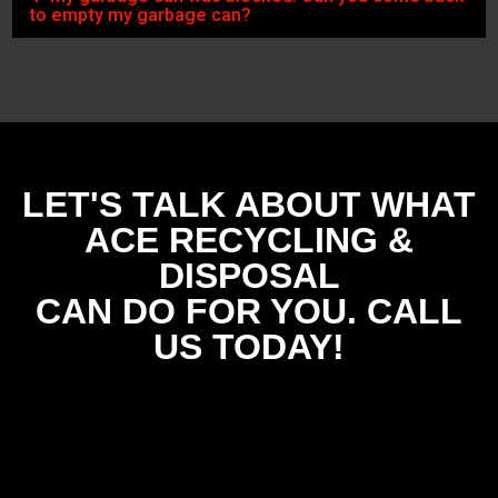
to empty my garbage can?
LET'S TALK ABOUT WHAT
ACE RECYCLING &
DISPOSAL
CAN DO FOR YOU. CALL
US TODAY!