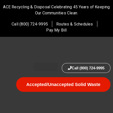
ACE Recycling & Disposal Celebrating 45 Years of Keeping
Our Communities Clean.
Call (800) 724-9995
Routes & Schedules
Pay My Bill
Call (800) 724-9995
Accepted/Unaccepted Solid Waste