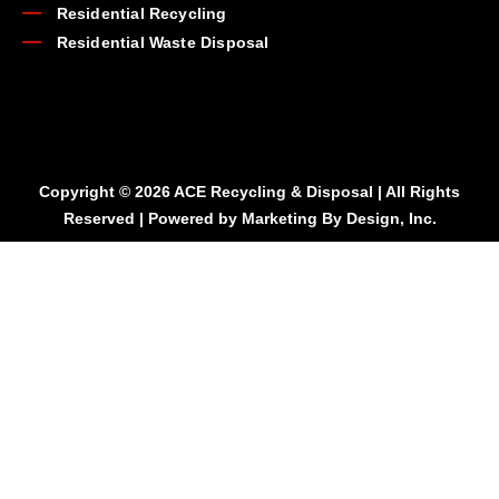
Residential Recycling
Residential Waste Disposal
Copyright © 2026 ACE Recycling & Disposal | All Rights
Reserved | Powered by
Marketing By Design, Inc.