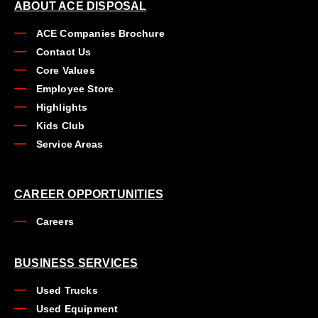
ABOUT ACE DISPOSAL
ACE Companies Brochure
Contact Us
Core Values
Employee Store
Highlights
Kids Club
Service Areas
CAREER OPPORTUNITIES
Careers
BUSINESS SERVICES
Used Trucks
Used Equipment