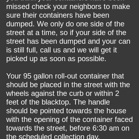
missed check your neighbors to make
sure their containers have been
dumped. We only do one side of the
street at a time, so if your side of the
street has been dumped and your can
is still full, call us and we will get it
picked up as soon as possible.
Your 95 gallon roll-out container that
should be placed in the street with the
wheels against the curb or within 2
feet of the blacktop. The handle
should be pointed towards the house
with the opening of the container faced
towards the street, before 6:30 am on
the scheduled collection day.