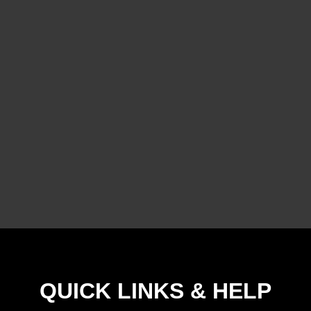
QUICK LINKS & HELP