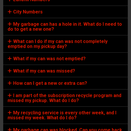
City Numbers
My garbage can has a hole in it. What do I need to
do to get a new one?
What can I do if my can was not completely
emptied on my pickup day?
What if my can was not emptied?
What if my can was missed?
How can I get a new or extra can?
I am part of the subscription recycle program and
missed my pickup. What do I do?
My recycling service is every other week, and I
missed my week. What do I do?
My garbage can was blocked. Can you come back