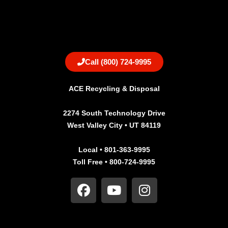
Call (800) 724-9995
ACE Recycling & Disposal
2274 South Technology Drive
West Valley City • UT 84119
Local • 801-363-9995
Toll Free • 800-724-9995