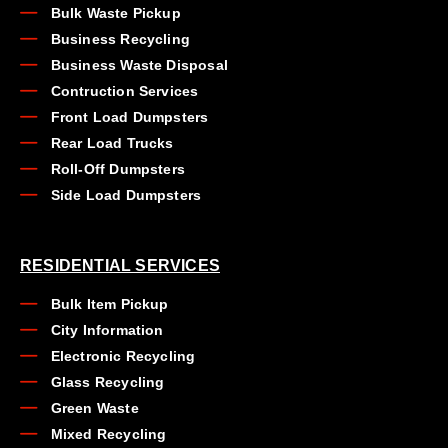
Bulk Waste Pickup
Business Recycling
Business Waste Disposal
Contruction Services
Front Load Dumpsters
Rear Load Trucks
Roll-Off Dumpsters
Side Load Dumpsters
RESIDENTIAL SERVICES
Bulk Item Pickup
City Information
Electronic Recycling
Glass Recycling
Green Waste
Mixed Recycling