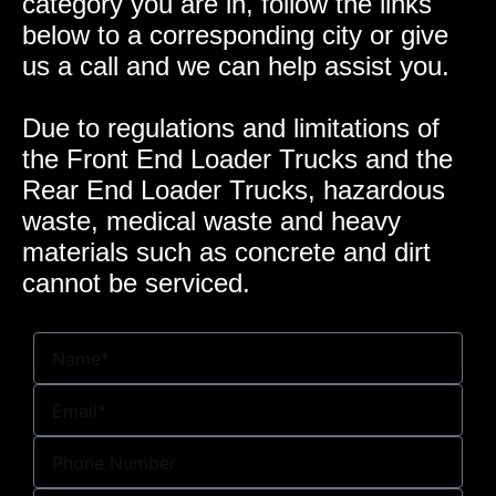
category you are in, follow the links
below to a corresponding city or give
us a call and we can help assist you.
Due to regulations and limitations of
the Front End Loader Trucks and the
Rear End Loader Trucks, hazardous
waste, medical waste and heavy
materials such as concrete and dirt
cannot be serviced.