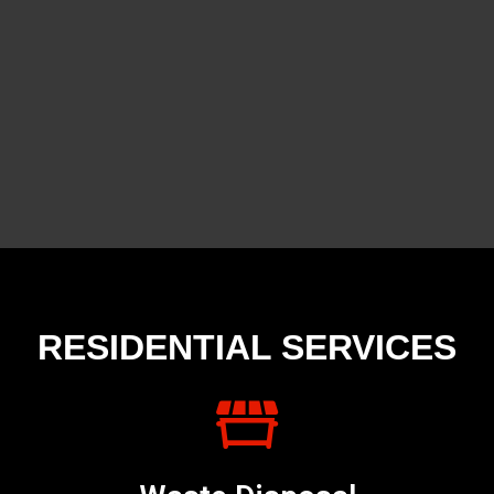
RESIDENTIAL SERVICES