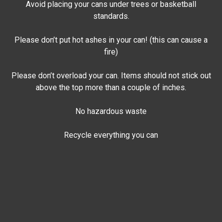
Avoid placing your cans under trees or basketball
standards.
Please don’t put hot ashes in your can! (this can cause a
fire)
Please don’t overload your can. Items should not stick out
above the top more than a couple of inches.
No hazardous waste
Recycle everything you can