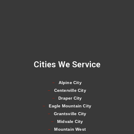
Cities We Service
Alpine City
Centerville City
Draper City
Eagle Mountain City
Grantsville City
Midvale City
Mountain West