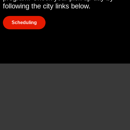
following the city links below.
Scheduling