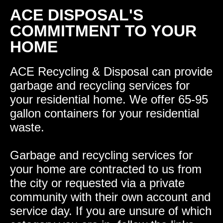
ACE DISPOSAL'S
COMMITMENT TO YOUR
HOME
ACE Recycling & Disposal can provide
garbage and recycling services for
your residential home. We offer 65-95
gallon containers for your residential
waste.
Garbage and recycling services for
your home are contracted to us from
the city or requested via a private
community with their own account and
service day. If you are unsure of which