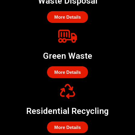
Waste Disposal
More Details
Green Waste
More Details
Residential Recycling
More Details