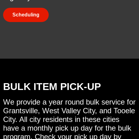
Scheduling
BULK ITEM PICK-UP
We provide a year round bulk service for
Grantsville, West Valley City, and Tooele
City. All city residents in these cities
have a monthly pick up day for the bulk
program. Check your pick up day by