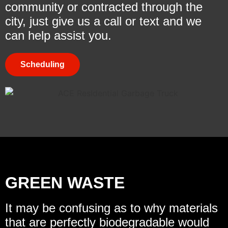
community or contracted through the
city, just give us a call or text and we
can help assist you.
Scheduling
GREEN WASTE
It may be confusing as to why materials
that are perfectly biodegradable would