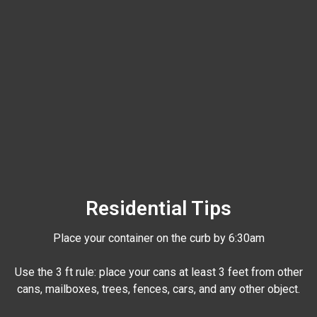
Residential Tips
Place your container on the curb by 6:30am
Use the 3 ft rule: place your cans at least 3 feet from other
cans, mailboxes, trees, fences, cars, and any other object.