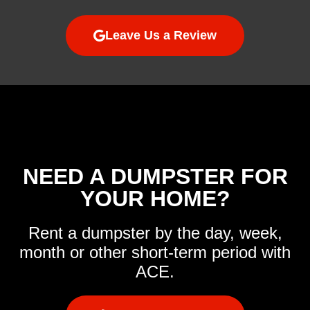
Leave Us a Review
NEED A DUMPSTER FOR
YOUR HOME?
Rent a dumpster by the day, week,
month or other short-term period with
ACE.