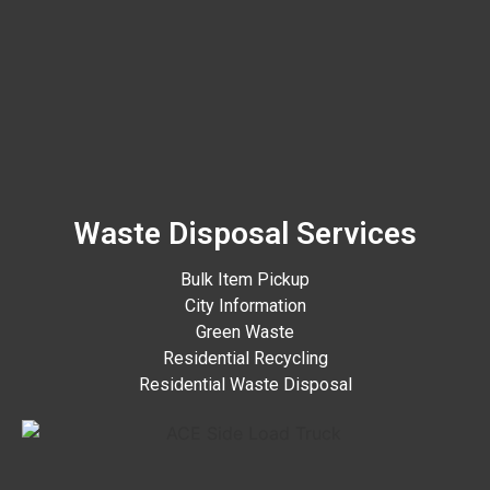
Waste Disposal Services
Bulk Item Pickup
City Information
Green Waste
Residential Recycling
Residential Waste Disposal