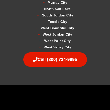
Murray City
North Salt Lake
South Jordan City
Tooele City
West Bountiful City
West Jordan City
West Point City
West Valley City
Call (800) 724-9995