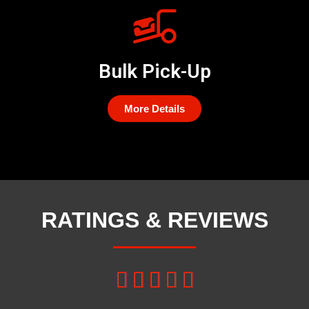
Bulk Pick-Up
More Details
RATINGS & REVIEWS




