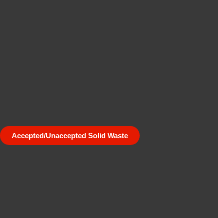
Accepted/Unaccepted Solid Waste