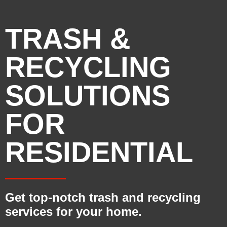
TRASH &
RECYCLING
SOLUTIONS
FOR
RESIDENTIAL
Get top-notch trash and recycling
services for your home.