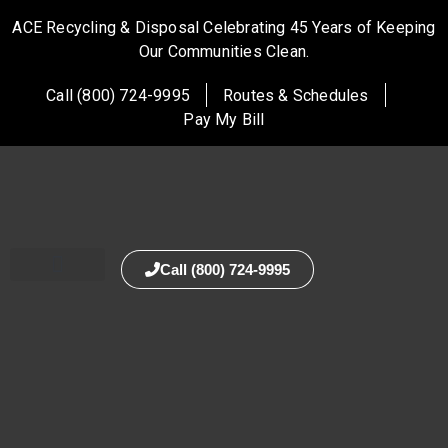
ACE Recycling & Disposal Celebrating 45 Years of Keeping
Our Communities Clean.
Call (800) 724-9995
Routes & Schedules
Pay My Bill
Call (800) 724-9995