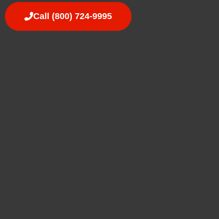
Call (800) 724-9995