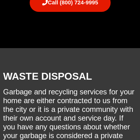
Call (800) 724-9995
WASTE DISPOSAL
Garbage and recycling services for your
home are either contracted to us from
the city or it is a private community with
their own account and service day. If
you have any questions about whether
your garbage is considered a private