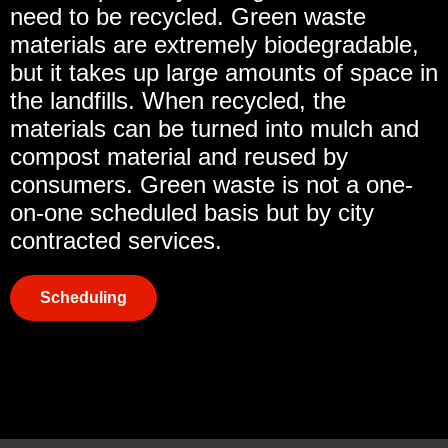
need to be recycled. Green waste
materials are extremely biodegradable,
but it takes up large amounts of space in
the landfills. When recycled, the
materials can be turned into mulch and
compost material and reused by
consumers. Green waste is not a one-
on-one scheduled basis but by city
contracted services.
Scheduling