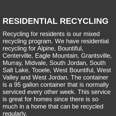
RESIDENTIAL RECYCLING
Recycling for residents is our mixed
recycling program. We have residential
recycling for Alpine, Bountiful,
Centerville, Eagle Mountain, Grantsville,
Murray, Midvale, South Jordan, South
Salt Lake, Tooele, West Bountiful, West
Valley and West Jordan. The container
is a 95 gallon container that is normally
serviced every other week. This service
is great for homes since there is so
much in a home that can be recycled
regularly.