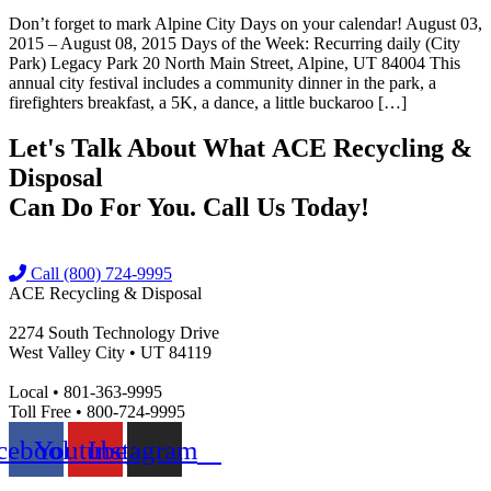
Don’t forget to mark Alpine City Days on your calendar! August 03,
2015 – August 08, 2015 Days of the Week: Recurring daily (City
Park) Legacy Park 20 North Main Street, Alpine, UT 84004 This
annual city festival includes a community dinner in the park, a
firefighters breakfast, a 5K, a dance, a little buckaroo […]
Let's Talk About What
ACE Recycling &
Disposal
Can Do For You. Call Us Today!
Call (800) 724-9995
ACE Recycling & Disposal
2274 South Technology Drive
West Valley City • UT 84119
Local • 801-363-9995
Toll Free • 800-724-9995
cebook
Youtube
Instagram