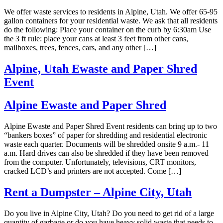
We offer waste services to residents in Alpine, Utah. We offer 65-95
gallon containers for your residential waste. We ask that all residents
do the following: Place your container on the curb by 6:30am Use
the 3 ft rule: place your cans at least 3 feet from other cans,
mailboxes, trees, fences, cars, and any other […]
Alpine, Utah Ewaste and Paper Shred
Event
Alpine Ewaste and Paper Shred
Alpine Ewaste and Paper Shred Event residents can bring up to two
“bankers boxes” of paper for shredding and residential electronic
waste each quarter. Documents will be shredded onsite 9 a.m.- 11
a.m. Hard drives can also be shredded if they have been removed
from the computer. Unfortunately, televisions, CRT monitors,
cracked LCD’s and printers are not accepted. Come […]
Rent a Dumpster – Alpine City, Utah
Do you live in Alpine City, Utah? Do you need to get rid of a large
quantity of garbage or do you have heavy solid waste that needs to