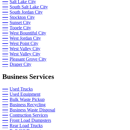
Salt Lake City
South Salt Lake City
South Jordan City
Stockton City
Sunset City
Tooele City
West Bountiful City
West Jordan City
West Point City
West Valley City
West Valley City
Pleasant Grove City
Draper City
Business Services
Used Trucks
Used Equipment
Bulk Waste Pickup
Business Recycling
Business Waste Disposal
Contruction Services
Front Load Dumpsters
Rear Load Trucks