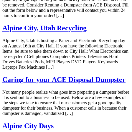
be removed. Consider Renting a Dumpster from ACE Disposal. Fill
out the form below and a representative will contact you within 24
hours to confirm your order! […]
Alpine City, Utah Recycling
Alpine City, Utah is hosting a Paper and Electronic Recycling day
on August 16th at City Hall. If you have the following Electronic
Items, be sure to take them down to City Hall: What Electronics can
be recycled? Cell phones Computers Printers Televisions Hard
Drives Batteries iPods, MP3 Players DVD Players Keyboards
Laptops Fax Machines […]
Caring for your ACE Disposal Dumpster
Not many people realize what goes into preparing a dumpster before
it is sent out to a business to be used. Below are a few examples of
the steps we take to ensure that our customers get a good quality
dumpster for their business. When a customer calls in because their
dumpster is damaged, vandalized […]
Alpine City Days