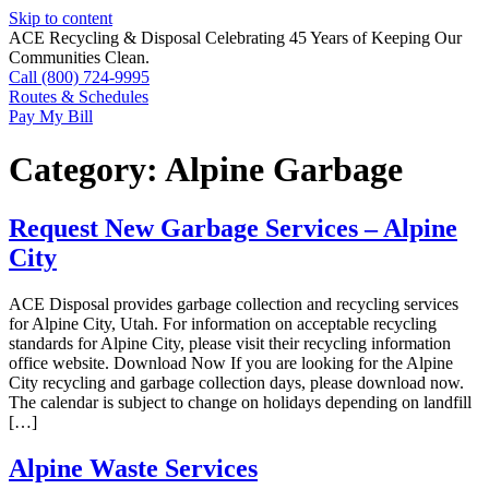
Skip to content
ACE Recycling & Disposal Celebrating 45 Years of Keeping Our
Communities Clean.
Call (800) 724-9995
Routes & Schedules
Pay My Bill
Category:
Alpine Garbage
Request New Garbage Services – Alpine
City
ACE Disposal provides garbage collection and recycling services
for Alpine City, Utah. For information on acceptable recycling
standards for Alpine City, please visit their recycling information
office website. Download Now If you are looking for the Alpine
City recycling and garbage collection days, please download now.
The calendar is subject to change on holidays depending on landfill
[…]
Alpine Waste Services