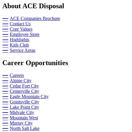
About ACE Disposal
ACE Companies Brochure
Contact Us
Core Values
Employee Store
Highlights
Kids Club
Service Areas
Career Opportunities
Careers
Alpine City
Cedar Fort City
Centerville City
Eagle Mountain City
Grantsville City
Lake Point City
Midvale City
Mountain West
Murray City
North Salt Lake