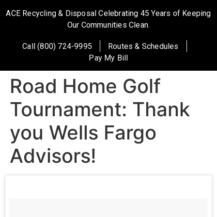
ACE Recycling & Disposal Celebrating 45 Years of Keeping
Our Communities Clean.
Call (800) 724-9995
Routes & Schedules
Pay My Bill
Road Home Golf
Tournament: Thank
you Wells Fargo
Advisors!