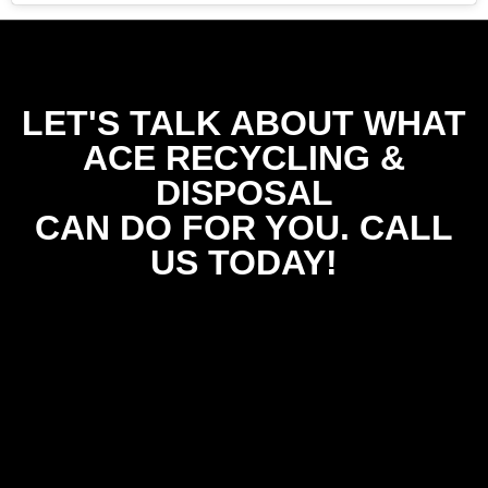
LET'S TALK ABOUT WHAT
ACE RECYCLING &
DISPOSAL
CAN DO FOR YOU. CALL
US TODAY!