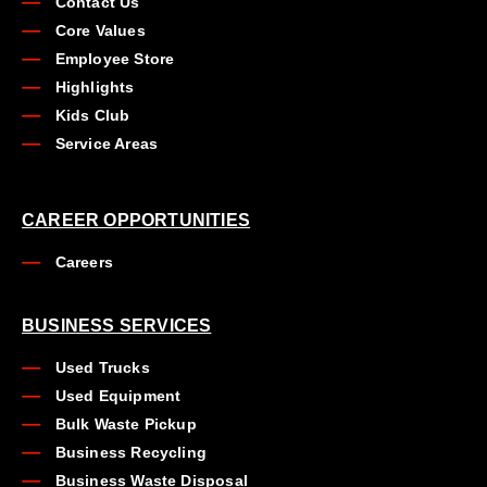
Contact Us
Core Values
Employee Store
Highlights
Kids Club
Service Areas
CAREER OPPORTUNITIES
Careers
BUSINESS SERVICES
Used Trucks
Used Equipment
Bulk Waste Pickup
Business Recycling
Business Waste Disposal