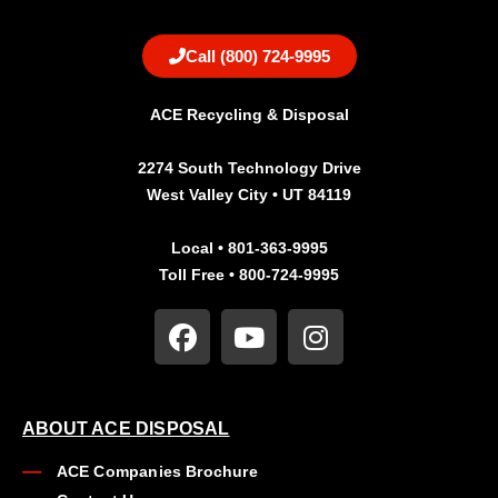
Call (800) 724-9995
ACE Recycling & Disposal
2274 South Technology Drive
West Valley City • UT 84119
Local • 801-363-9995
Toll Free • 800-724-9995
ABOUT ACE DISPOSAL
ACE Companies Brochure