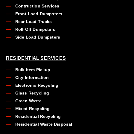
Contruction Services
Front Load Dumpsters
Rear Load Trucks
Roll-Off Dumpsters
Side Load Dumpsters
RESIDENTIAL SERVICES
Bulk Item Pickup
City Information
Electronic Recycling
Glass Recycling
Green Waste
Mixed Recycling
Residential Recycling
Residential Waste Disposal