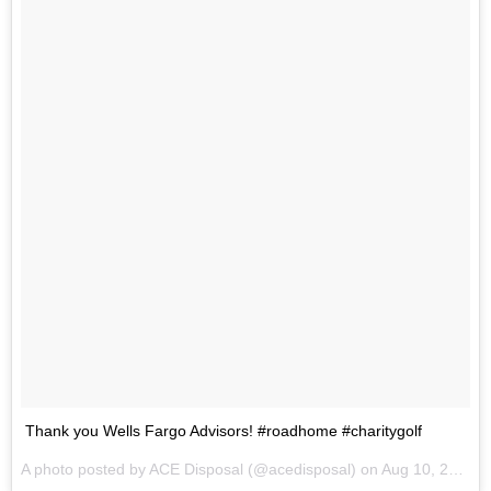
Thank you Wells Fargo Advisors! #roadhome #charitygolf
A photo posted by ACE Disposal (@acedisposal) on
Aug 10, 2015 at 11:56am PDT