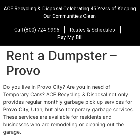
ACE Recycling & Disposal Celebrating 45 Years of Keeping
Our Communities Clean.
Call (800) 724-9995
Routes & Schedules
Pay My Bill
Rent a Dumpster –
Provo
Do you live in Provo City? Are you in need of
Temporary Cans? ACE Recycling & Disposal not only
provides regular monthly garbage pick up services for
Provo City, Utah, but also temporary garbage services.
These services are available for residents and
businesses who are remodeling or cleaning out the
garage.