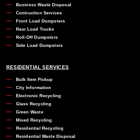
Business Waste Disposal
Contruction Services
Front Load Dumpsters
Rear Load Trucks
Roll-Off Dumpsters
Side Load Dumpsters
RESIDENTIAL SERVICES
Bulk Item Pickup
City Information
Electronic Recycling
Glass Recycling
Green Waste
Mixed Recycling
Residential Recycling
Residential Waste Disposal