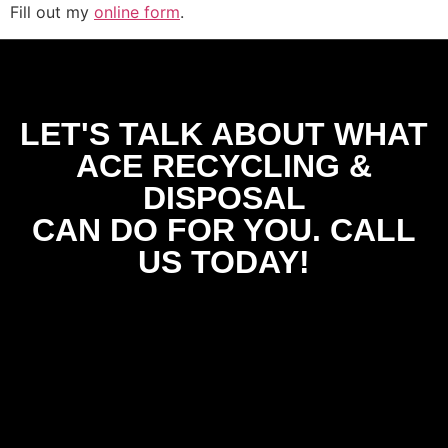
Fill out my
online form
.
LET'S TALK ABOUT WHAT
ACE RECYCLING &
DISPOSAL
CAN DO FOR YOU. CALL
US TODAY!