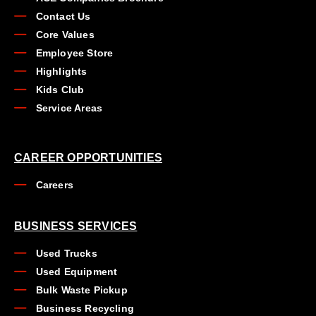
Contact Us
Core Values
Employee Store
Highlights
Kids Club
Service Areas
CAREER OPPORTUNITIES
Careers
BUSINESS SERVICES
Used Trucks
Used Equipment
Bulk Waste Pickup
Business Recycling