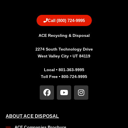
Call (800) 724-9995
ACE Recycling & Disposal
2274 South Technology Drive
West Valley City • UT 84119
Local • 801-363-9995
Toll Free • 800-724-9995
ABOUT ACE DISPOSAL
ACE Companies Brochure