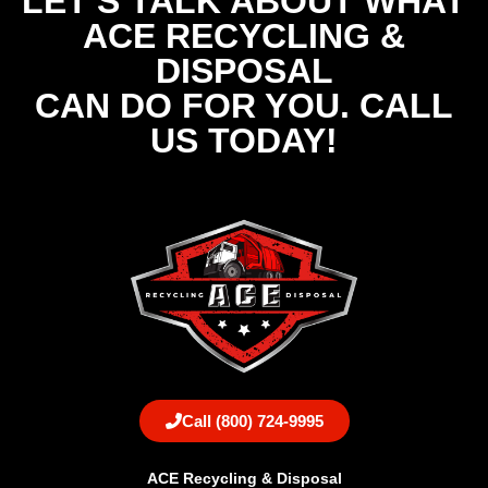
LET'S TALK ABOUT WHAT
ACE RECYCLING &
DISPOSAL
CAN DO FOR YOU. CALL
US TODAY!
Call (800) 724-9995
ACE Recycling & Disposal