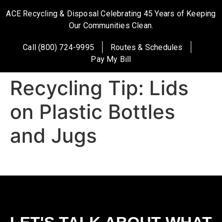
ACE Recycling & Disposal Celebrating 45 Years of Keeping
Our Communities Clean.
Call (800) 724-9995
Routes & Schedules
Pay My Bill
Recycling Tip: Lids
on Plastic Bottles
and Jugs