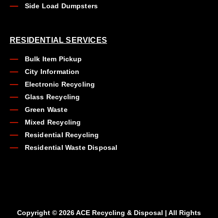
Side Load Dumpsters
RESIDENTIAL SERVICES
Bulk Item Pickup
City Information
Electronic Recycling
Glass Recycling
Green Waste
Mixed Recycling
Residential Recycling
Residential Waste Disposal
Copyright © 2026 ACE Recycling & Disposal | All Rights