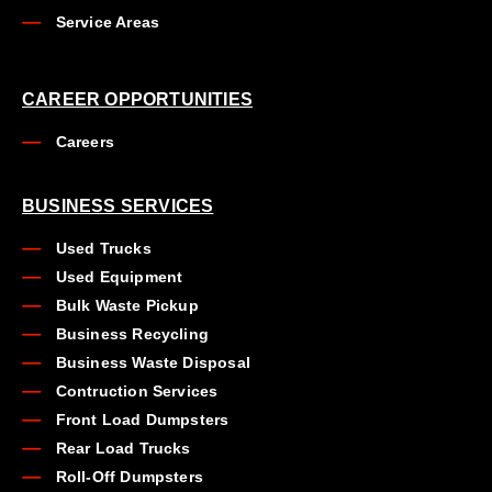
Service Areas
CAREER OPPORTUNITIES
Careers
BUSINESS SERVICES
Used Trucks
Used Equipment
Bulk Waste Pickup
Business Recycling
Business Waste Disposal
Contruction Services
Front Load Dumpsters
Rear Load Trucks
Roll-Off Dumpsters