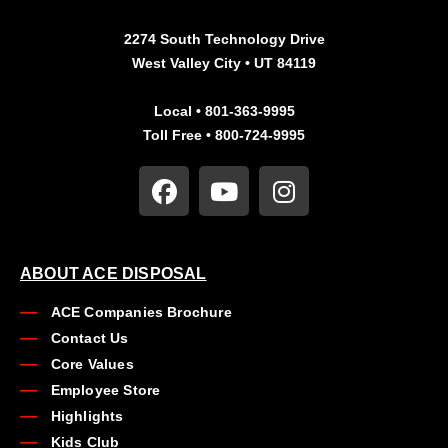
2274 South Technology Drive
West Valley City • UT 84119
Local • 801-363-9995
Toll Free • 800-724-9995
ABOUT ACE DISPOSAL
ACE Companies Brochure
Contact Us
Core Values
Employee Store
Highlights
Kids Club