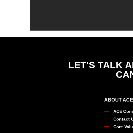
LET'S TALK 
CAN
ABOUT ACE
ACE Comp
Contact 
Core Val