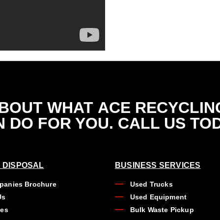
ABOUT WHAT
ACE RECYCLIN
 DO FOR YOU. CALL US TO
 DISPOSAL
BUSINESS SERVICES
anies Brochure
Used Trucks
Us
Used Equipment
ues
Bulk Waste Pickup