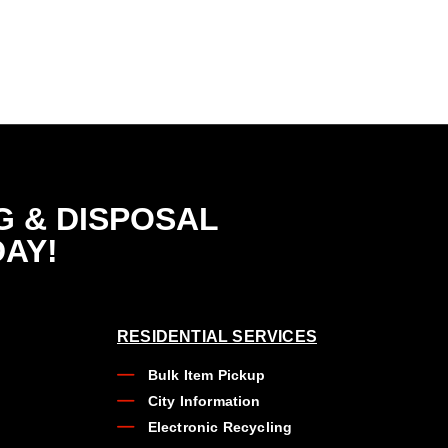
G & DISPOSAL
DAY!
RESIDENTIAL SERVICES
Bulk Item Pickup
City Information
Electronic Recycling