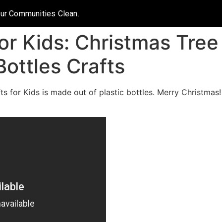
Our Communities Clean.
or Kids: Christmas Tree 
Bottles Crafts
s for Kids is made out of plastic bottles. Merry Christmas