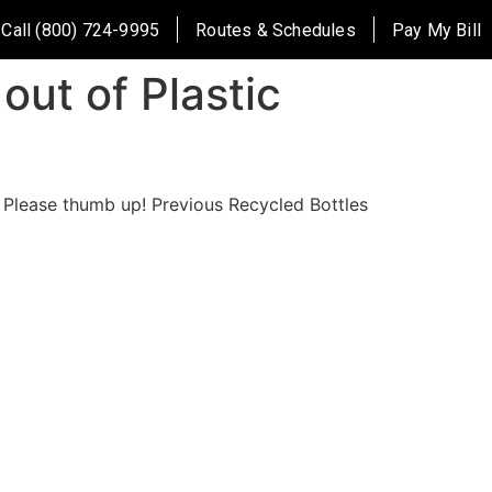
Call (800) 724-9995
Routes & Schedules
Pay My Bill
out of Plastic
! Please thumb up! Previous Recycled Bottles