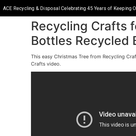
ACE Recycling & Disposal Celebrating 45 Years of Keeping 
Recycling Crafts f
Bottles Recycled 
This easy Christmas Tree from Recycling Craft
Crafts video.