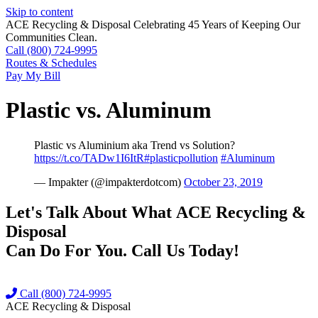
Skip to content
ACE Recycling & Disposal Celebrating 45 Years of Keeping Our
Communities Clean.
Call (800) 724-9995
Routes & Schedules
Pay My Bill
Plastic vs. Aluminum
Plastic vs Aluminium aka Trend vs Solution?
https://t.co/TADw1I6ItR
#plasticpollution
#Aluminum
— Impakter (@impakterdotcom)
October 23, 2019
Let's Talk About What
ACE Recycling &
Disposal
Can Do For You. Call Us Today!
Call (800) 724-9995
ACE Recycling & Disposal