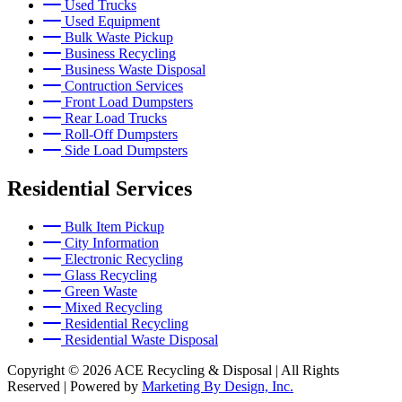
Used Trucks
Used Equipment
Bulk Waste Pickup
Business Recycling
Business Waste Disposal
Contruction Services
Front Load Dumpsters
Rear Load Trucks
Roll-Off Dumpsters
Side Load Dumpsters
Residential Services
Bulk Item Pickup
City Information
Electronic Recycling
Glass Recycling
Green Waste
Mixed Recycling
Residential Recycling
Residential Waste Disposal
Copyright © 2026 ACE Recycling & Disposal | All Rights
Reserved | Powered by
Marketing By Design, Inc.