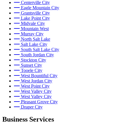
Centerville City
Eagle Mountain City
Grantsville City
Lake Point City
Midvale City
Mountain West
Murray City
North Salt Lake
Salt Lake City
South Salt Lake City
South Jordan City
Stockton City
Sunset City
Tooele City
West Bountiful City
West Jordan City
West Point City
West Valley City
West Valley City
Pleasant Grove City
Draper City
Business Services