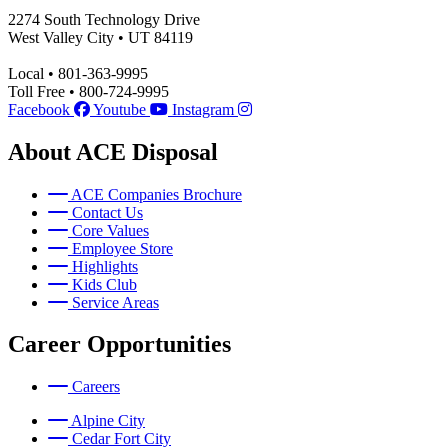
2274 South Technology Drive
West Valley City • UT 84119
Local • 801-363-9995
Toll Free • 800-724-9995
Facebook
Youtube
Instagram
About ACE Disposal
ACE Companies Brochure
Contact Us
Core Values
Employee Store
Highlights
Kids Club
Service Areas
Career Opportunities
Careers
Alpine City
Cedar Fort City