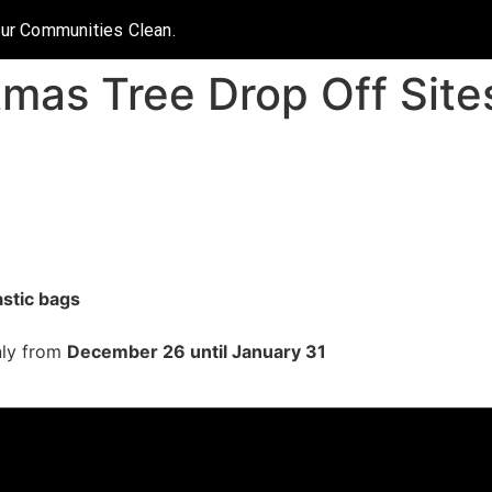
Our Communities Clean.
tmas Tree Drop Off Site
astic bags
only from
December 26 until January 31