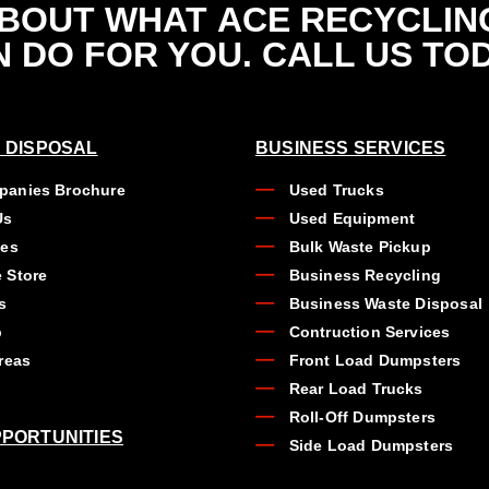
ABOUT WHAT
ACE RECYCLIN
 DO FOR YOU. CALL US TO
 DISPOSAL
BUSINESS SERVICES
anies Brochure
Used Trucks
Us
Used Equipment
ues
Bulk Waste Pickup
 Store
Business Recycling
s
Business Waste Disposal
b
Contruction Services
reas
Front Load Dumpsters
Rear Load Trucks
Roll-Off Dumpsters
PORTUNITIES
Side Load Dumpsters