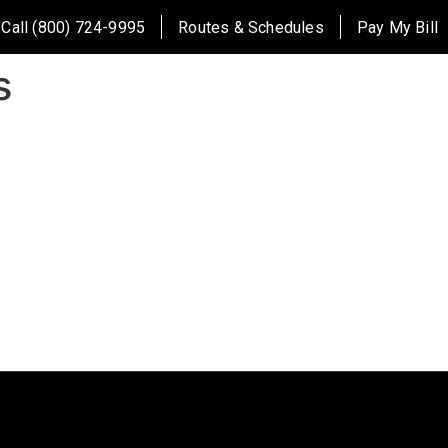
Call (800) 724-9995
Routes & Schedules
Pay My Bill
s