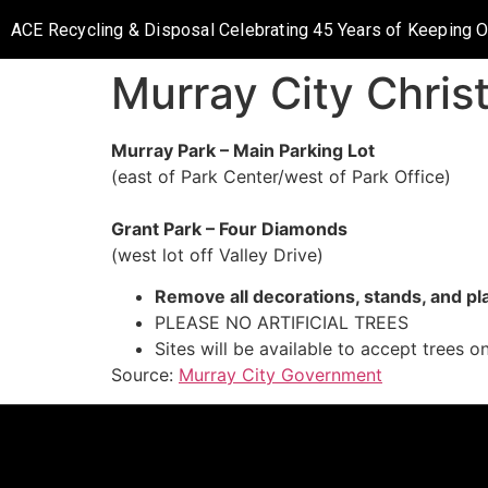
ACE Recycling & Disposal Celebrating 45 Years of Keeping 
Murray City Chris
Murray Park – Main Parking Lot
(east of Park Center/west of Park Office)
Grant Park – Four Diamonds
(west lot off Valley Drive)
Remove all decorations, stands, and pl
PLEASE NO ARTIFICIAL TREES
Sites will be available to accept trees 
Source:
Murray City Government