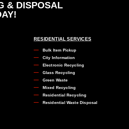
G & DISPOSAL
DAY!
RESIDENTIAL SERVICES
Bulk Item Pickup
City Information
Electronic Recycling
Glass Recycling
Green Waste
Mixed Recycling
Residential Recycling
Residential Waste Disposal