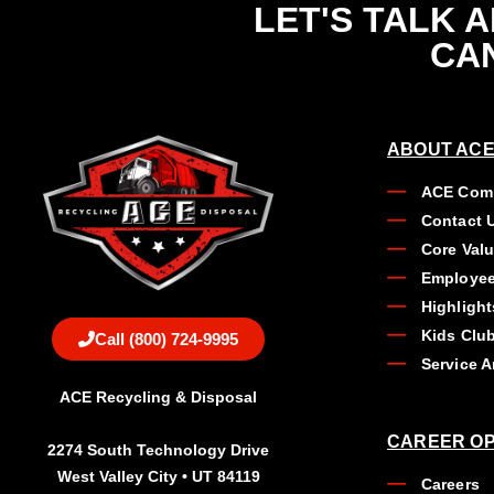
LET'S TALK 
CAN
ABOUT ACE
ACE Comp
Contact 
Core Val
Employee
Highlight
Kids Clu
Call (800) 724-9995
Service A
ACE Recycling & Disposal
CAREER OP
2274 South Technology Drive
West Valley City • UT 84119
Careers