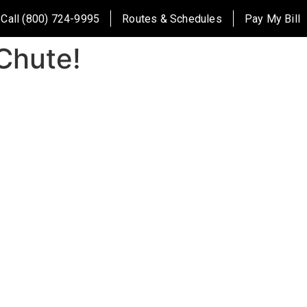
Call (800) 724-9995
Routes & Schedules
Pay My Bill
Chute!