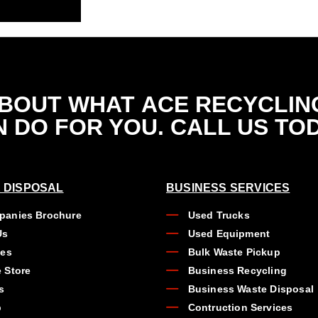
ABOUT WHAT
ACE RECYCLIN
 DO FOR YOU. CALL US TO
 DISPOSAL
BUSINESS SERVICES
anies Brochure
Used Trucks
Us
Used Equipment
ues
Bulk Waste Pickup
 Store
Business Recycling
s
Business Waste Disposal
b
Contruction Services