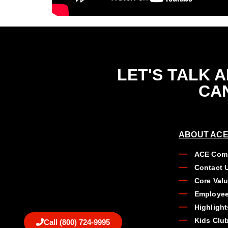
LET'S TALK 
CAN
ABOUT ACE
ACE Comp
Contact 
Core Val
Employee
Highlight
Kids Clu
Call (800) 724-9995