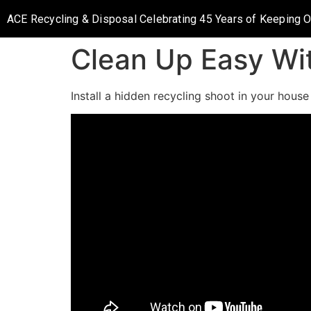
ACE Recycling & Disposal Celebrating 45 Years of Keeping 
Clean Up Easy Wi
Install a hidden recycling shoot in your hous