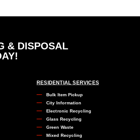
G & DISPOSAL
DAY!
RESIDENTIAL SERVICES
Bulk Item Pickup
City Information
Electronic Recycling
Glass Recycling
Green Waste
Mixed Recycling