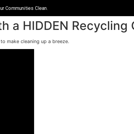
Our Communities Clean.
th a HIDDEN Recycling 
e to make cleaning up a breeze.