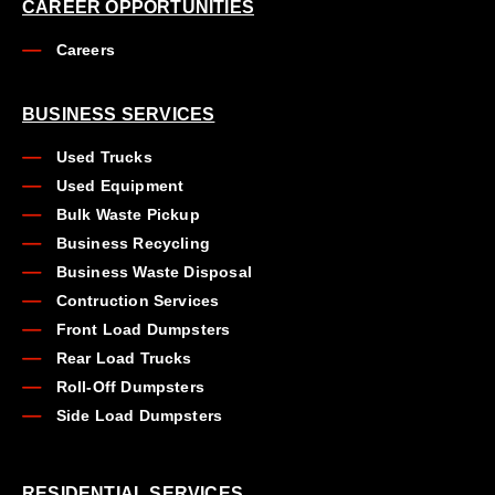
CAREER OPPORTUNITIES
Careers
BUSINESS SERVICES
Used Trucks
Used Equipment
Bulk Waste Pickup
Business Recycling
Business Waste Disposal
Contruction Services
Front Load Dumpsters
Rear Load Trucks
Roll-Off Dumpsters
Side Load Dumpsters
RESIDENTIAL SERVICES