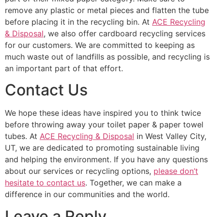
remove any plastic or metal pieces and flatten the tube
before placing it in the recycling bin. At
ACE Recycling
& Disposal
, we also offer cardboard recycling services
for our customers. We are committed to keeping as
much waste out of landfills as possible, and recycling is
an important part of that effort.
Contact Us
We hope these ideas have inspired you to think twice
before throwing away your toilet paper & paper towel
tubes. At
ACE Recycling & Disposal
in West Valley City,
UT, we are dedicated to promoting sustainable living
and helping the environment. If you have any questions
about our services or recycling options,
please don’t
hesitate to contact us
. Together, we can make a
difference in our communities and the world.
Leave a Reply