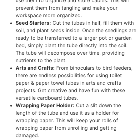
use them to organize and store cables. This will
prevent them from tangling and make your
workspace more organized.
Seed Starters:
Cut the tubes in half, fill them with
soil, and plant seeds inside. Once the seedlings are
ready to be transferred to a larger pot or garden
bed, simply plant the tube directly into the soil.
The tube will decompose over time, providing
nutrients to the plant.
Arts and Crafts:
From binoculars to bird feeders,
there are endless possibilities for using toilet
paper & paper towel tubes in arts and crafts
projects. Get creative and have fun with these
versatile cardboard tubes.
Wrapping Paper Holder:
Cut a slit down the
length of the tube and use it as a holder for
wrapping paper. This will keep your rolls of
wrapping paper from unrolling and getting
damaged.