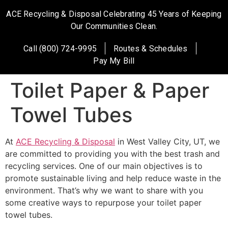
ACE Recycling & Disposal Celebrating 45 Years of Keeping
Our Communities Clean.
Call (800) 724-9995
Routes & Schedules
Pay My Bill
Toilet Paper & Paper
Towel Tubes
At
ACE Recycling & Disposal
in West Valley City, UT, we
are committed to providing you with the best trash and
recycling services. One of our main objectives is to
promote sustainable living and help reduce waste in the
environment. That’s why we want to share with you
some creative ways to repurpose your toilet paper
towel tubes.