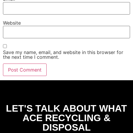
Website
Save my name, email, and website in this browser for
the next time I comment.
LET'S TALK ABOUT WHAT
ACE RECYCLING &
DISPOSAL