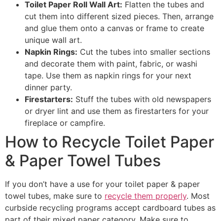
Toilet Paper Roll Wall Art:
Flatten the tubes and
cut them into different sized pieces. Then, arrange
and glue them onto a canvas or frame to create
unique wall art.
Napkin Rings:
Cut the tubes into smaller sections
and decorate them with paint, fabric, or washi
tape. Use them as napkin rings for your next
dinner party.
Firestarters:
Stuff the tubes with old newspapers
or dryer lint and use them as firestarters for your
fireplace or campfire.
How to Recycle Toilet Paper
& Paper Towel Tubes
If you don’t have a use for your toilet paper & paper
towel tubes, make sure to
recycle them properly
. Most
curbside recycling programs accept cardboard tubes as
part of their mixed paper category. Make sure to