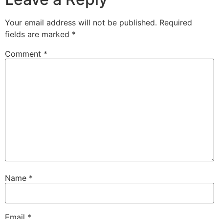
Your email address will not be published.
Required
fields are marked
*
Comment
*
Name
*
Email
*