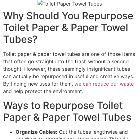
Why Should You Repurpose
Toilet Paper & Paper Towel
Tubes?
Toilet paper & paper towel tubes are one of those items
that often go straight into the trash without a second
thought. However, these seemingly insignificant tubes
can actually be repurposed in useful and creative ways.
By finding new uses for them,
we can reduce our waste
and help protect the environment.
Ways to Repurpose Toilet
Paper & Paper Towel Tubes
Organize Cables:
Cut the tubes lengthwise and