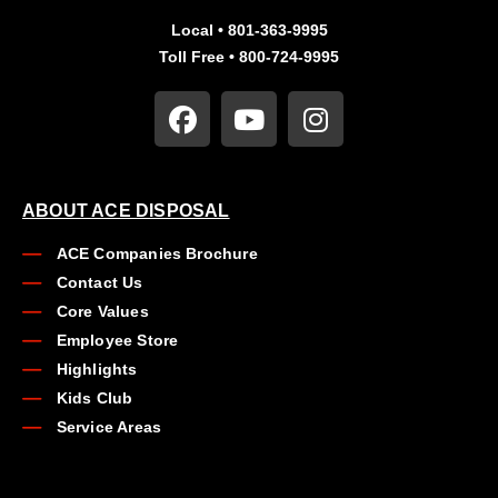
Local • 801-363-9995
Toll Free • 800-724-9995
ABOUT ACE DISPOSAL
ACE Companies Brochure
Contact Us
Core Values
Employee Store
Highlights
Kids Club
Service Areas