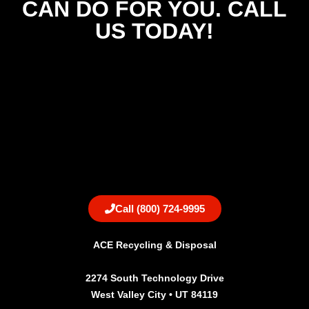
CAN DO FOR YOU. CALL
US TODAY!
Call (800) 724-9995
ACE Recycling & Disposal
2274 South Technology Drive
West Valley City • UT 84119