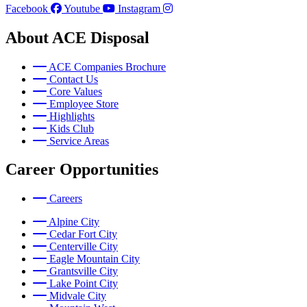
Facebook
Youtube
Instagram
About ACE Disposal
ACE Companies Brochure
Contact Us
Core Values
Employee Store
Highlights
Kids Club
Service Areas
Career Opportunities
Careers
Alpine City
Cedar Fort City
Centerville City
Eagle Mountain City
Grantsville City
Lake Point City
Midvale City