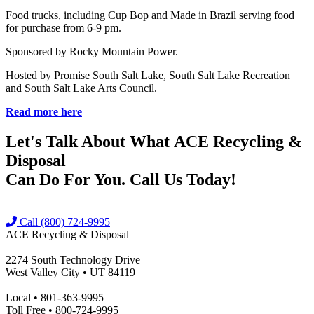
Food trucks, including Cup Bop and Made in Brazil serving food
for purchase from 6-9 pm.
Sponsored by Rocky Mountain Power.
Hosted by Promise South Salt Lake, South Salt Lake Recreation
and South Salt Lake Arts Council.
Read more here
Let's Talk About What
ACE Recycling &
Disposal
Can Do For You. Call Us Today!
Call (800) 724-9995
ACE Recycling & Disposal
2274 South Technology Drive
West Valley City • UT 84119
Local • 801-363-9995
Toll Free • 800-724-9995