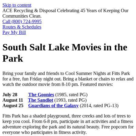
Skip to content
ACE Recycling & Disposal Celebrating 45 Years of Keeping Our
Communities Clean.
Call (800) 724-9995
Routes & Schedules
Pay My Bill
South Salt Lake Movies in the
Park
Bring your family and friends to Cool Summer Nights at Fitts Park
for a free, fun Friday night out. Bring a blanket or chairs to relax and
watch the outdoor movie from 8-10 pm. Featured movies:
July 28
The Goonies
(1985, rated PG)
August 11
The Sandlot
(1993, rated PG)
August 25
Guardians of the Galaxy
(2014, rated PG-13)
Fitts Park has a shaded playground, three creeks and lots of trees to
keep you cool. From 6-8 pm, participate in art activities and a fitness
adventure exploring the park and its natural beauty. Free popcorn for
everyone who participates in fitness activity.