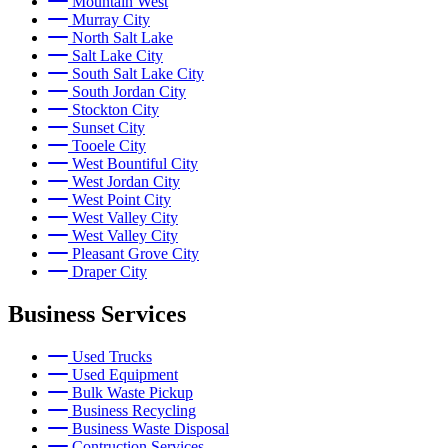
Mountain West
Murray City
North Salt Lake
Salt Lake City
South Salt Lake City
South Jordan City
Stockton City
Sunset City
Tooele City
West Bountiful City
West Jordan City
West Point City
West Valley City
West Valley City
Pleasant Grove City
Draper City
Business Services
Used Trucks
Used Equipment
Bulk Waste Pickup
Business Recycling
Business Waste Disposal
Contruction Services