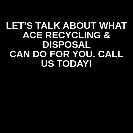
LET'S TALK ABOUT WHAT
ACE RECYCLING &
DISPOSAL
CAN DO FOR YOU. CALL
US TODAY!