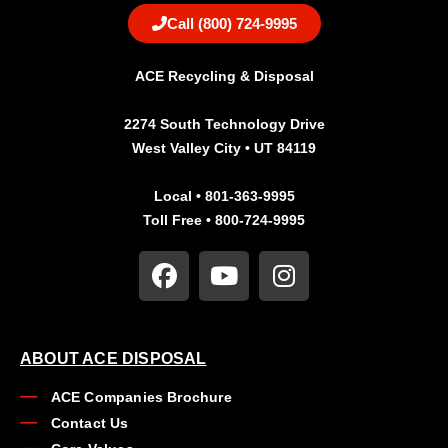
Call (800) 724-9995
ACE Recycling & Disposal
2274 South Technology Drive
West Valley City • UT 84119
Local • 801-363-9995
Toll Free • 800-724-9995
ABOUT ACE DISPOSAL
ACE Companies Brochure
Contact Us