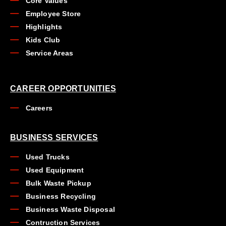
Core Values
Employee Store
Highlights
Kids Club
Service Areas
CAREER OPPORTUNITIES
Careers
BUSINESS SERVICES
Used Trucks
Used Equipment
Bulk Waste Pickup
Business Recycling
Business Waste Disposal
Contruction Services