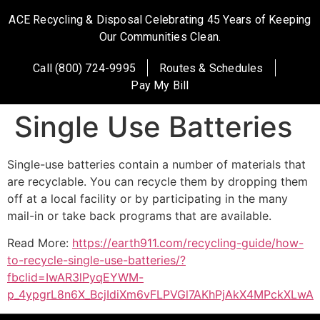
ACE Recycling & Disposal Celebrating 45 Years of Keeping
Our Communities Clean.
Call (800) 724-9995
Routes & Schedules
Pay My Bill
Single Use Batteries
Single-use batteries contain a number of materials that
are recyclable. You can recycle them by dropping them
off at a local facility or by participating in the many
mail-in or take back programs that are available.
Read More:
https://earth911.com/recycling-guide/how-
to-recycle-single-use-batteries/?
fbclid=IwAR3lPyqEYWM-
p_4ypgrL8n6X_BcjIdiXm6vFLPVGl7AKhPjAkX4MPckXLwA