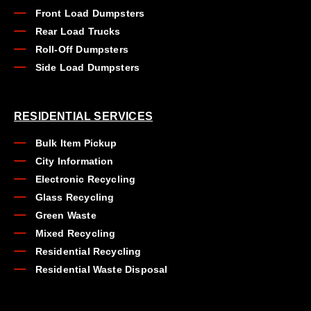
Front Load Dumpsters
Rear Load Trucks
Roll-Off Dumpsters
Side Load Dumpsters
RESIDENTIAL SERVICES
Bulk Item Pickup
City Information
Electronic Recycling
Glass Recycling
Green Waste
Mixed Recycling
Residential Recycling
Residential Waste Disposal