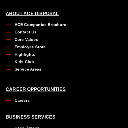
ABOUT ACE DISPOSAL
ACE Companies Brochure
Contact Us
Core Values
Employee Store
Highlights
Kids Club
Service Areas
CAREER OPPORTUNITIES
Careers
BUSINESS SERVICES