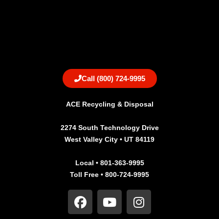
Call (800) 724-9995
ACE Recycling & Disposal
2274 South Technology Drive
West Valley City • UT 84119
Local • 801-363-9995
Toll Free • 800-724-9995