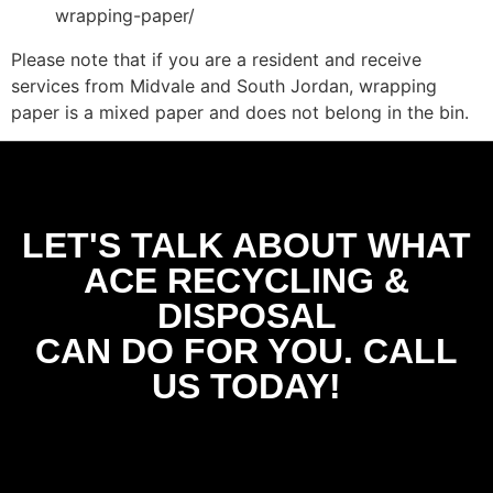
wrapping-paper/
Please note that if you are a resident and receive
services from Midvale and South Jordan, wrapping
paper is a mixed paper and does not belong in the bin.
LET'S TALK ABOUT WHAT
ACE RECYCLING &
DISPOSAL
CAN DO FOR YOU. CALL
US TODAY!