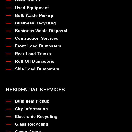
Used Trucks
Used Equipment
Bulk Waste Pickup
Business Recycling
Business Waste Disposal
Contruction Services
Front Load Dumpsters
Rear Load Trucks
Roll-Off Dumpsters
Side Load Dumpsters
RESIDENTIAL SERVICES
Bulk Item Pickup
City Information
Electronic Recycling
Glass Recycling
Green Waste