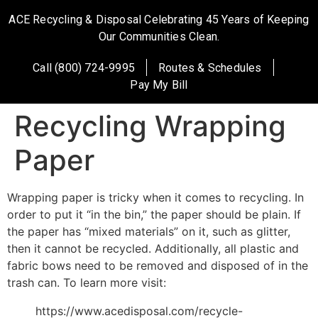
ACE Recycling & Disposal Celebrating 45 Years of Keeping
Our Communities Clean.
Call (800) 724-9995
Routes & Schedules
Pay My Bill
Recycling Wrapping
Paper
Wrapping paper is tricky when it comes to recycling. In
order to put it “in the bin,” the paper should be plain. If
the paper has “mixed materials” on it, such as glitter,
then it cannot be recycled. Additionally, all plastic and
fabric bows need to be removed and disposed of in the
trash can. To learn more visit:
https://www.acedisposal.com/recycle-