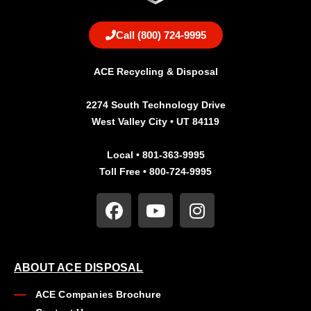
Call (800) 724-9995
ACE Recycling & Disposal
2274 South Technology Drive
West Valley City • UT 84119
Local • 801-363-9995
Toll Free • 800-724-9995
ABOUT ACE DISPOSAL
ACE Companies Brochure