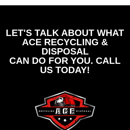
LET'S TALK ABOUT WHAT
ACE RECYCLING &
DISPOSAL
CAN DO FOR YOU. CALL
US TODAY!