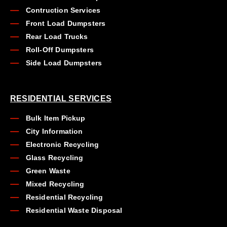
Contruction Services
Front Load Dumpsters
Rear Load Trucks
Roll-Off Dumpsters
Side Load Dumpsters
RESIDENTIAL SERVICES
Bulk Item Pickup
City Information
Electronic Recycling
Glass Recycling
Green Waste
Mixed Recycling
Residential Recycling
Residential Waste Disposal