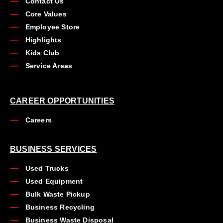
Contact Us
Core Values
Employee Store
Highlights
Kids Club
Service Areas
CAREER OPPORTUNITIES
Careers
BUSINESS SERVICES
Used Trucks
Used Equipment
Bulk Waste Pickup
Business Recycling
Business Waste Disposal