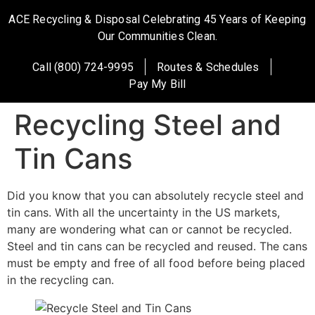
ACE Recycling & Disposal Celebrating 45 Years of Keeping
Our Communities Clean.
Call (800) 724-9995
Routes & Schedules
Pay My Bill
Recycling Steel and
Tin Cans
Did you know that you can absolutely recycle steel and
tin cans. With all the uncertainty in the US markets,
many are wondering what can or cannot be recycled.
Steel and tin cans can be recycled and reused. The cans
must be empty and free of all food before being placed
in the recycling can.