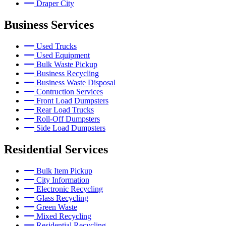
Draper City
Business Services
Used Trucks
Used Equipment
Bulk Waste Pickup
Business Recycling
Business Waste Disposal
Contruction Services
Front Load Dumpsters
Rear Load Trucks
Roll-Off Dumpsters
Side Load Dumpsters
Residential Services
Bulk Item Pickup
City Information
Electronic Recycling
Glass Recycling
Green Waste
Mixed Recycling
Residential Recycling