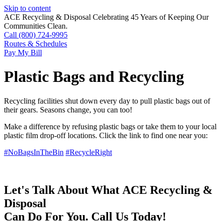
Skip to content
ACE Recycling & Disposal Celebrating 45 Years of Keeping Our
Communities Clean.
Call (800) 724-9995
Routes & Schedules
Pay My Bill
Plastic Bags and Recycling
Recycling facilities shut down every day to pull plastic bags out of
their gears. Seasons change, you can too!
Make a difference by refusing plastic bags or take them to your local
plastic film drop-off locations. Click the link to find one near you:
#NoBagsInTheBin
#RecycleRight
Let's Talk About What
ACE Recycling &
Disposal
Can Do For You. Call Us Today!