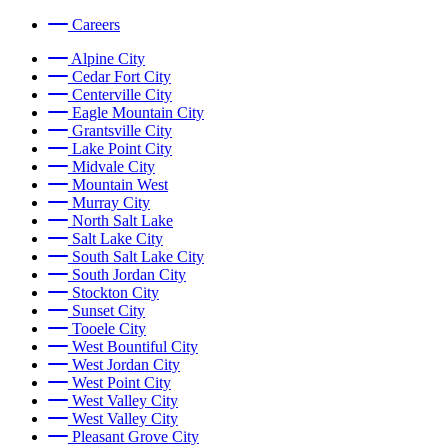
Careers
Alpine City
Cedar Fort City
Centerville City
Eagle Mountain City
Grantsville City
Lake Point City
Midvale City
Mountain West
Murray City
North Salt Lake
Salt Lake City
South Salt Lake City
South Jordan City
Stockton City
Sunset City
Tooele City
West Bountiful City
West Jordan City
West Point City
West Valley City
West Valley City
Pleasant Grove City