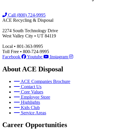
Call (800) 724-9995
ACE Recycling & Disposal
2274 South Technology Drive
West Valley City • UT 84119
Local • 801-363-9995
Toll Free • 800-724-9995
Facebook
Youtube
Instagram
About ACE Disposal
ACE Companies Brochure
Contact Us
Core Values
Employee Store
Highlights
Kids Club
Service Areas
Career Opportunities