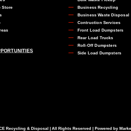
 Store
Business Recycling
s
Business Waste Disposal
b
Contruction Services
reas
Front Load Dumpsters
Rear Load Trucks
Roll-Off Dumpsters
PORTUNITIES
Side Load Dumpsters
CE Recycling & Disposal | All Rights Reserved | Powered by
Marke