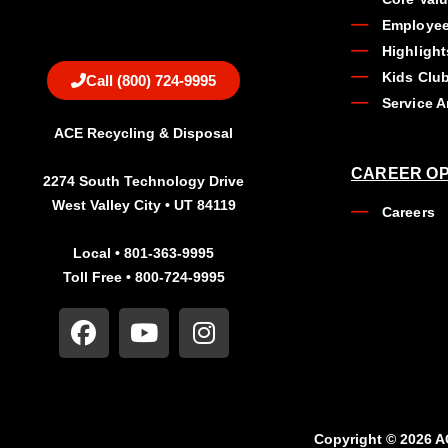
Employee
Highlight
Kids Clu
Call (800) 724-9995
Service A
ACE Recycling & Disposal
CAREER OP
2274 South Technology Drive
West Valley City • UT 84119
Careers
Local • 801-363-9995
Toll Free • 800-724-9995
Copyright © 2026 A