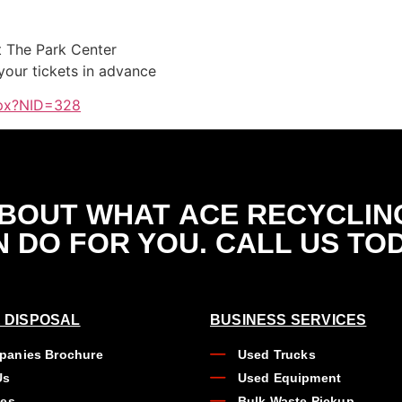
t The Park Center
 your tickets in advance
spx?NID=328
ABOUT WHAT
ACE RECYCLIN
 DO FOR YOU. CALL US TO
 DISPOSAL
BUSINESS SERVICES
anies Brochure
Used Trucks
Us
Used Equipment
ues
Bulk Waste Pickup