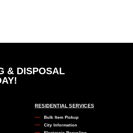
G & DISPOSAL
DAY!
RESIDENTIAL SERVICES
Bulk Item Pickup
City Information
Electronic Recycling