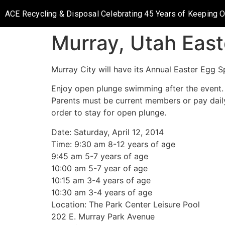
ACE Recycling & Disposal Celebrating 45 Years of Keeping 
Murray, Utah East
Murray City will have its Annual Easter Egg S
Enjoy open plunge swimming after the event.
Parents must be current members or pay dail
order to stay for open plunge.
Date: Saturday, April 12, 2014
Time: 9:30 am 8-12 years of age
9:45 am 5-7 years of age
10:00 am 5-7 year of age
10:15 am 3-4 years of age
10:30 am 3-4 years of age
Location: The Park Center Leisure Pool
202 E. Murray Park Avenue