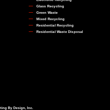
Glass Recycling
Green Waste
Mixed Recycling
Residential Recycling
Residential Waste Disposal
ting By Design, Inc.