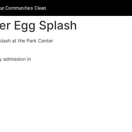
Our Communities Clean.
er Egg Splash
plash at the Park Center
y admission in