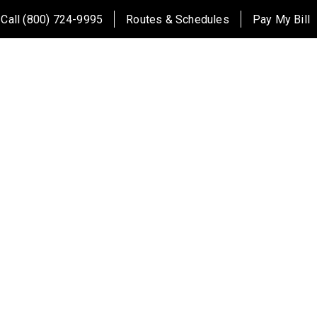
Call (800) 724-9995
Routes & Schedules
Pay My Bill