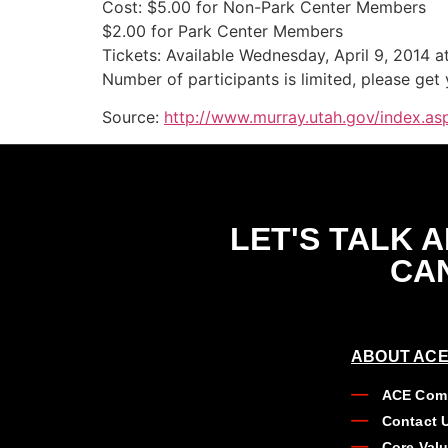
Cost: $5.00 for Non-Park Center Members
$2.00 for Park Center Members
Tickets: Available Wednesday, April 9, 2014 a
Number of participants is limited, please get
Source:
http://www.murray.utah.gov/index.a
LET'S TALK 
CAN
ABOUT ACE
ACE Comp
Contact 
Core Val