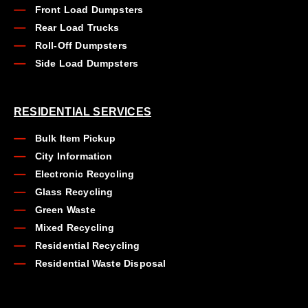
Front Load Dumpsters
Rear Load Trucks
Roll-Off Dumpsters
Side Load Dumpsters
RESIDENTIAL SERVICES
Bulk Item Pickup
City Information
Electronic Recycling
Glass Recycling
Green Waste
Mixed Recycling
Residential Recycling
Residential Waste Disposal