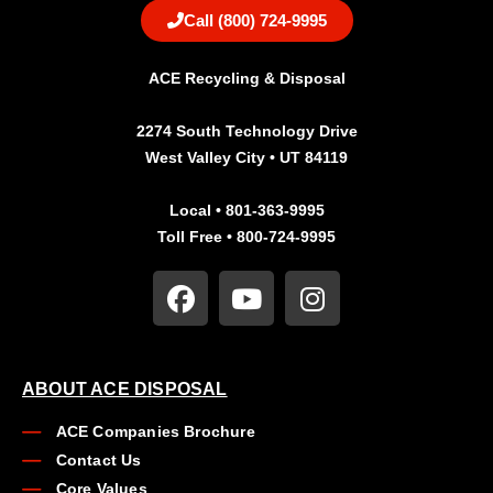
Call (800) 724-9995
ACE Recycling & Disposal
2274 South Technology Drive
West Valley City • UT 84119
Local • 801-363-9995
Toll Free • 800-724-9995
ABOUT ACE DISPOSAL
ACE Companies Brochure
Contact Us
Core Values