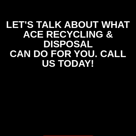
LET'S TALK ABOUT WHAT
ACE RECYCLING &
DISPOSAL
CAN DO FOR YOU. CALL
US TODAY!