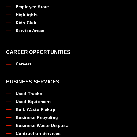
Employee Store
Highlights
Kids Club
Service Areas
CAREER OPPORTUNITIES
Careers
BUSINESS SERVICES
Used Trucks
Used Equipment
Bulk Waste Pickup
Business Recycling
Business Waste Disposal
Contruction Services