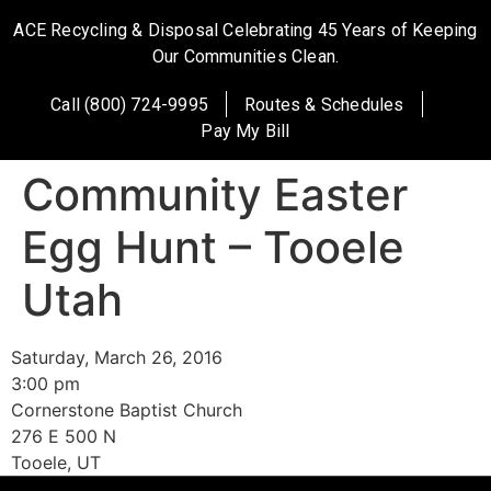
ACE Recycling & Disposal Celebrating 45 Years of Keeping
Our Communities Clean.
Call (800) 724-9995
Routes & Schedules
Pay My Bill
Community Easter
Egg Hunt – Tooele
Utah
Saturday, March 26, 2016
3:00 pm
Cornerstone Baptist Church
276 E 500 N
Tooele, UT