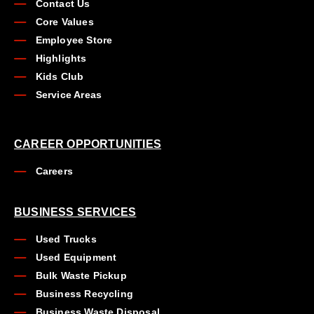
Contact Us
Core Values
Employee Store
Highlights
Kids Club
Service Areas
CAREER OPPORTUNITIES
Careers
BUSINESS SERVICES
Used Trucks
Used Equipment
Bulk Waste Pickup
Business Recycling
Business Waste Disposal