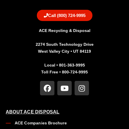
Call (800) 724-9995
ACE Recycling & Disposal
2274 South Technology Drive
West Valley City • UT 84119
Local • 801-363-9995
Toll Free • 800-724-9995
ABOUT ACE DISPOSAL
ACE Companies Brochure