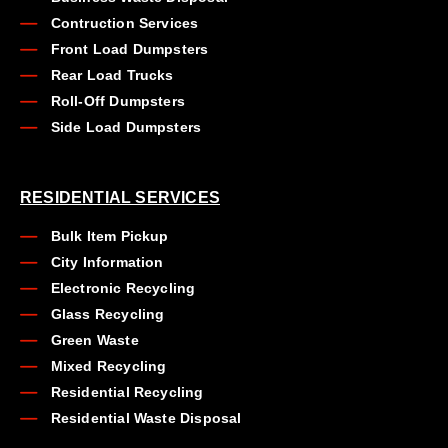
Contruction Services
Front Load Dumpsters
Rear Load Trucks
Roll-Off Dumpsters
Side Load Dumpsters
RESIDENTIAL SERVICES
Bulk Item Pickup
City Information
Electronic Recycling
Glass Recycling
Green Waste
Mixed Recycling
Residential Recycling
Residential Waste Disposal