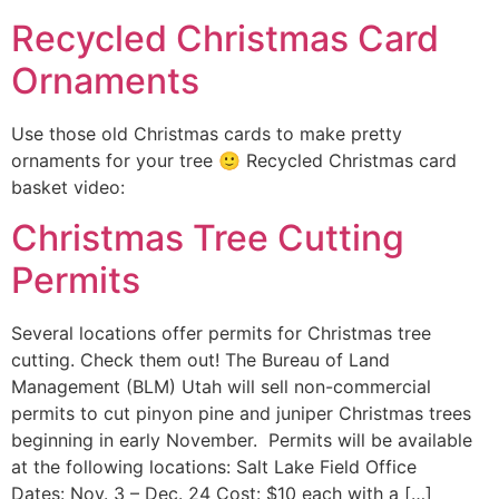
Recycled Christmas Card
Ornaments
Use those old Christmas cards to make pretty
ornaments for your tree 🙂 Recycled Christmas card
basket video:
Christmas Tree Cutting
Permits
Several locations offer permits for Christmas tree
cutting. Check them out! The Bureau of Land
Management (BLM) Utah will sell non-commercial
permits to cut pinyon pine and juniper Christmas trees
beginning in early November. Permits will be available
at the following locations: Salt Lake Field Office
Dates: Nov. 3 – Dec. 24 Cost: $10 each with a […]