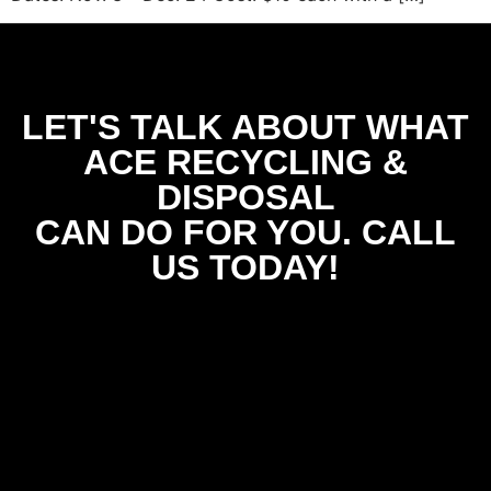
LET'S TALK ABOUT WHAT
ACE RECYCLING &
DISPOSAL
CAN DO FOR YOU. CALL
US TODAY!