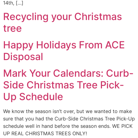
14th, […]
Recycling your Christmas
tree
Happy Holidays From ACE
Disposal
Mark Your Calendars: Curb-
Side Christmas Tree Pick-
Up Schedule
We know the season isn’t over, but we wanted to make
sure that you had the Curb-Side Christmas Tree Pick-Up
schedule well in hand before the season ends. WE PICK
UP REAL CHRISTMAS TREES ONLY!