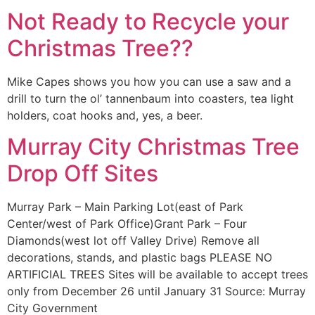
Not Ready to Recycle your
Christmas Tree??
Mike Capes shows you how you can use a saw and a
drill to turn the ol’ tannenbaum into coasters, tea light
holders, coat hooks and, yes, a beer.
Murray City Christmas Tree
Drop Off Sites
Murray Park – Main Parking Lot(east of Park
Center/west of Park Office)Grant Park – Four
Diamonds(west lot off Valley Drive) Remove all
decorations, stands, and plastic bags PLEASE NO
ARTIFICIAL TREES Sites will be available to accept trees
only from December 26 until January 31 Source: Murray
City Government