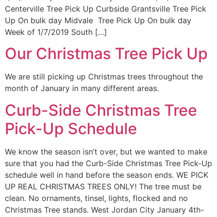
Centerville Tree Pick Up Curbside Grantsville Tree Pick
Up On bulk day Midvale Tree Pick Up On bulk day
Week of 1/7/2019 South […]
Our Christmas Tree Pick Up
We are still picking up Christmas trees throughout the
month of January in many different areas.
Curb-Side Christmas Tree
Pick-Up Schedule
We know the season isn’t over, but we wanted to make
sure that you had the Curb-Side Christmas Tree Pick-Up
schedule well in hand before the season ends. WE PICK
UP REAL CHRISTMAS TREES ONLY! The tree must be
clean. No ornaments, tinsel, lights, flocked and no
Christmas Tree stands. West Jordan City January 4th-