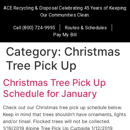
ACE Recycling & Disposal Celebrating 45 Years of Keeping
Our Communities Clean.
Call (800) 724-9995
Routes & Schedules
Pay My Bill
Category:
Christmas
Tree Pick Up
Christmas Tree Pick Up
Schedule for January
Check out our Christmas tree pick up schedule below.
Keep in mind that trees shouldn’t have ornaments, lights
and/or tinsel. Flocked trees will not be collected.
1/19/2019 Alpine Tree Pick Up Curbside 1/12/2019