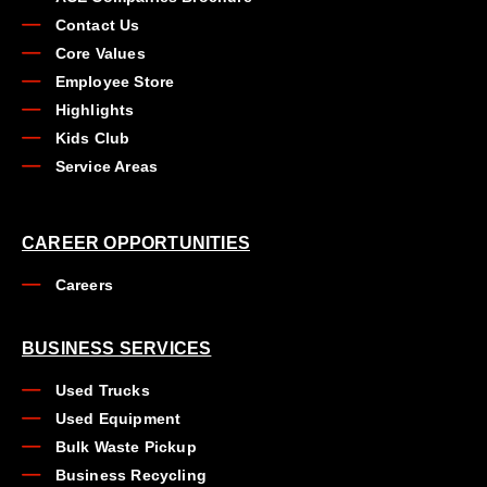
Contact Us
Core Values
Employee Store
Highlights
Kids Club
Service Areas
CAREER OPPORTUNITIES
Careers
BUSINESS SERVICES
Used Trucks
Used Equipment
Bulk Waste Pickup
Business Recycling