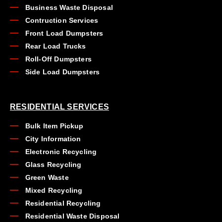
Business Waste Disposal
Contruction Services
Front Load Dumpsters
Rear Load Trucks
Roll-Off Dumpsters
Side Load Dumpsters
RESIDENTIAL SERVICES
Bulk Item Pickup
City Information
Electronic Recycling
Glass Recycling
Green Waste
Mixed Recycling
Residential Recycling
Residential Waste Disposal