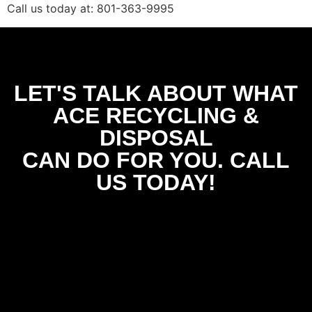
Call us today at: 801-363-9995
LET'S TALK ABOUT WHAT
ACE RECYCLING &
DISPOSAL
CAN DO FOR YOU. CALL
US TODAY!