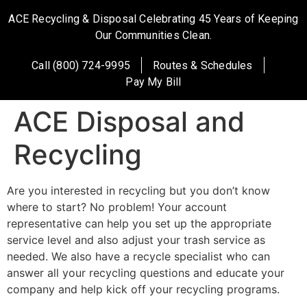
ACE Recycling & Disposal Celebrating 45 Years of Keeping
Our Communities Clean.
Call (800) 724-9995
Routes & Schedules
Pay My Bill
ACE Disposal and
Recycling
Are you interested in recycling but you don’t know
where to start? No problem! Your account
representative can help you set up the appropriate
service level and also adjust your trash service as
needed. We also have a recycle specialist who can
answer all your recycling questions and educate your
company and help kick off your recycling programs.