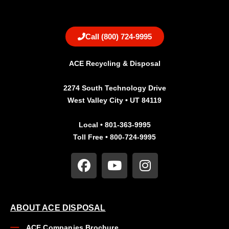
Call (800) 724-9995
ACE Recycling & Disposal
2274 South Technology Drive
West Valley City • UT 84119
Local • 801-363-9995
Toll Free • 800-724-9995
ABOUT ACE DISPOSAL
ACE Companies Brochure